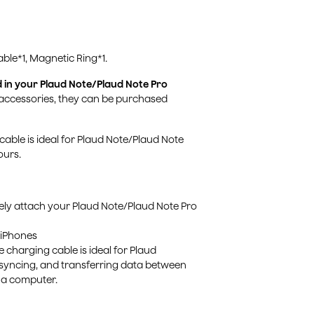
ble*1, Magnetic Ring*1.
d in your Plaud Note/Plaud Note Pro
 accessories, they can be purchased
cable is ideal for Plaud Note/Plaud Note
ours.
rely attach your Plaud Note/Plaud Note Pro
 iPhones
charging cable is ideal for Plaud
syncing, and transferring data between
 a computer.