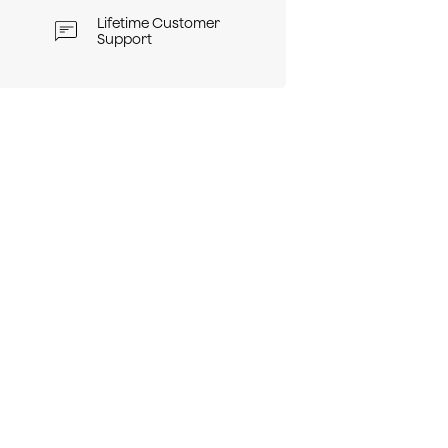
Lifetime Customer
Support