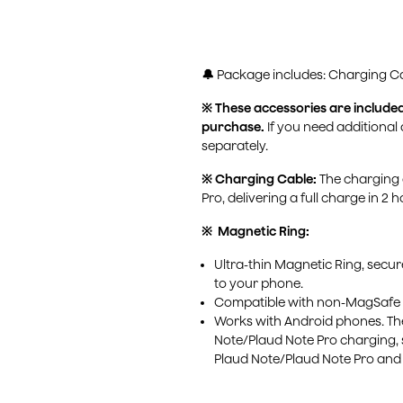
a
e
t
u
g
s
:
🔔
Package includes: Charging Ca
u
※ These accessories are include
l
purchase.
If you need additional
a
separately.
r
※ Charging Cable:
The charging 
Pro, delivering a full charge in 2 h
p
※ Magnetic Ring:
r
Ultra-thin Magnetic Ring, secu
i
to your phone.
Compatible with non-MagSafe
c
Works with Android phones. The 
e
Note/Plaud Note Pro charging, 
Plaud Note/Plaud Note Pro and