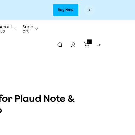
Buy Now
About
Supp
Us
ort
0
0
GB
i
t
e
m
s
for Plaud Note &
o