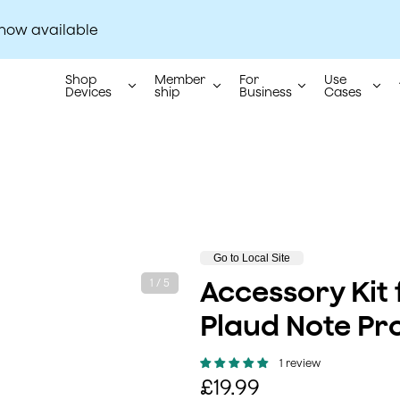
 now available
The world's No.1 AI note-taking brand.
Shop
Member
For
Use
Devices
ship
Business
Cases
P
Go to Local Site
r
Accessory Kit 
1 / 5
o
d
Plaud Note Pr
u
c
t
1 review
s
R
£19.99
t