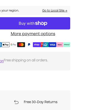
n your region.
Go to Local Site →
More payment options
Free shipping on all orders.
ion
Free 30-Day Returns