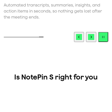
Automatic speaker detection identifies unique
C
voices in the conversation, keeping your notes clean
t
and attributable.
i
s
Is NotePin S right for you