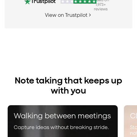
Trustpilot
1,973
+
reviews
View on Trustpilot
Note taking that keeps up
with you
Walking between meetings
Cl
Capture ideas without breaking stride.
St
no