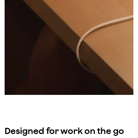
Designed for work on the go