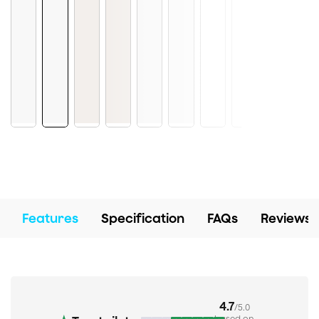
Features
Specification
FAQs
Reviews
4.7
/5.0
based on