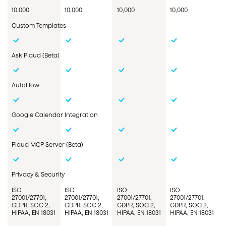
10,000
10,000
10,000
10,000
Custom Templates
Ask
Plaud
(Beta)
AutoFlow
Google Calendar Integration
Plaud MCP
Server
(Beta)
Privacy & Security
ISO
ISO
ISO
ISO
27001/27701,
27001/27701,
27001/27701,
27001/27701,
GDPR, SOC 2,
GDPR, SOC 2,
GDPR, SOC 2,
GDPR, SOC 2,
HIPAA, EN 18031
HIPAA, EN 18031
HIPAA, EN 18031
HIPAA, EN 18031