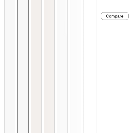
Compare