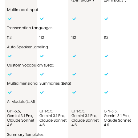
(24hrs/day*)
(24hrs/day*)
Multimodal Input
Transcription Languages
112
112
112
112
Auto Speaker Labeling
Custom
Vocabulary
(Beta)
Multidimensional
Summaries
(Beta)
AI Models (LLM)
GPT-5.5,
GPT-5.5,
GPT-5.5,
GPT-5.5,
Gemini 3.1 Pro,
Gemini 3.1 Pro,
Gemini 3.1 Pro,
Gemini 3.1 Pro,
Claude Sonnet
Claude Sonnet
Claude Sonnet
Claude Sonnet
4.6…
4.6…
4.6…
4.6…
Summary Templates