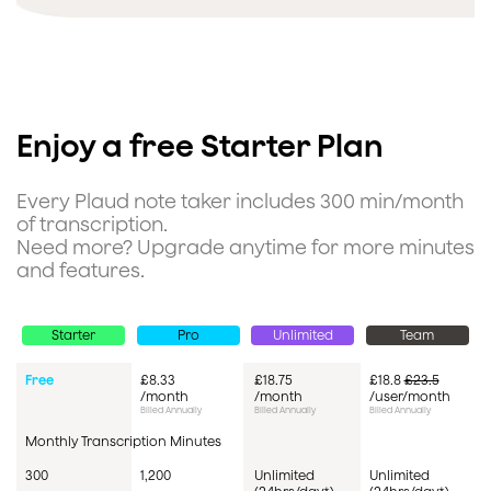
Enjoy a free Starter Plan
Every Plaud note taker includes 300 min/month
of transcription.
Need more? Upgrade anytime for more minutes
and features.
Starter
Pro
Unlimited
Team
Pricing
Free
£8.33
£18.75
£18.8
£23.5
/month
/month
/user/month
Billed Annually
Billed Annually
Billed Annually
Monthly Transcription Minutes
300
1,200
Unlimited
Unlimited