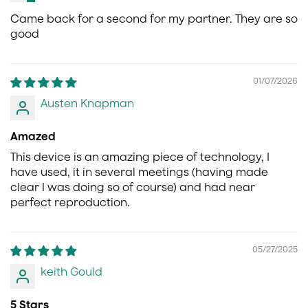
Came back for a second for my partner. They are so
good
01/07/2026
Austen Knapman
Amazed
This device is an amazing piece of technology, I
have used, it in several meetings (having made
clear I was doing so of course) and had near
perfect reproduction.
05/27/2025
keith Gould
5 Stars