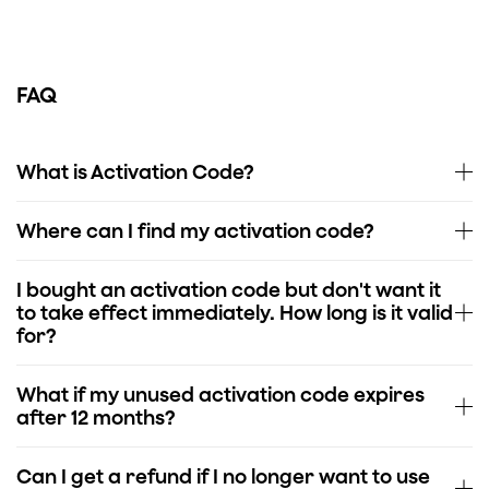
FAQ
What is Activation Code?
Where can I find my activation code?
I bought an activation code but don't want it
to take effect immediately. How long is it valid
for?
What if my unused activation code expires
after 12 months?
Can I get a refund if I no longer want to use