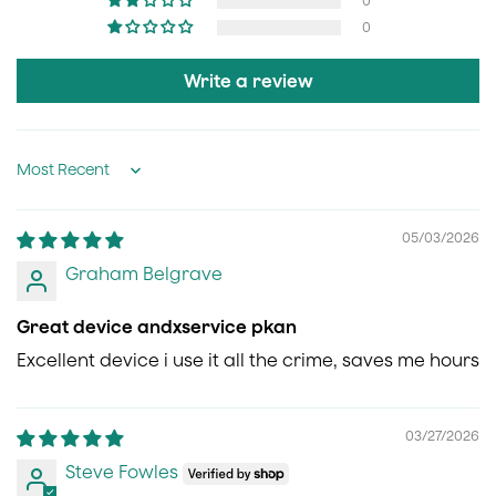
0
0
Write a review
Sort by
05/03/2026
Graham Belgrave
Great device andxservice pkan
Excellent device i use it all the crime, saves me hours
03/27/2026
Steve Fowles