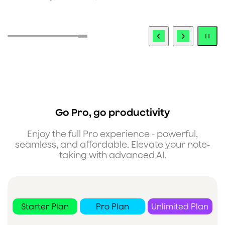
i
Go Pro, go productivity
Enjoy the full Pro experience - powerful,
seamless, and affordable. Elevate your note-
taking with advanced AI.
Starter Plan
Pro Plan
Unlimited Plan