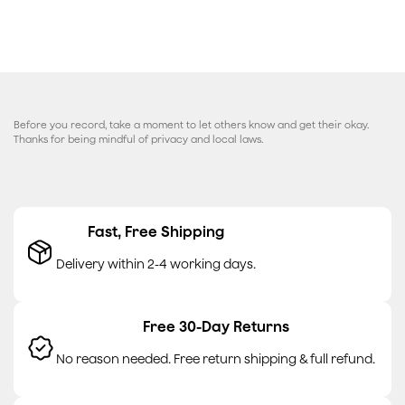
Before you record, take a moment to let others know and get their okay.
Thanks for being mindful of privacy and local laws.
Fast, Free Shipping
Delivery within 2-4 working days.
Free 30-Day Returns
No reason needed. Free return shipping & full refund.