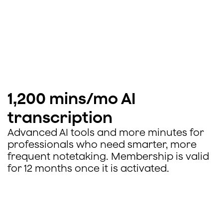
1,200 mins/mo AI
transcription
Advanced AI tools and more minutes for
professionals who need smarter, more
frequent notetaking. Membership is valid
for 12 months once it is activated.