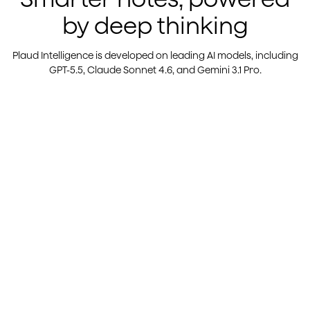
by deep thinking
Plaud Intelligence is developed on leading AI models, including
GPT-5.5, Claude Sonnet 4.6, and Gemini 3.1 Pro.