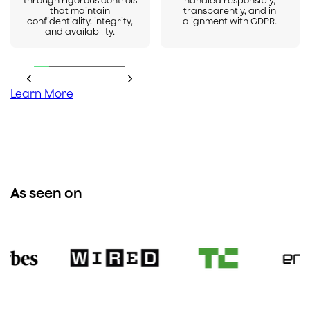
through rigorous controls
handled responsibly,
that maintain
transparently, and in
confidentiality, integrity,
alignment with GDPR.
and availability.
Learn More
As seen on