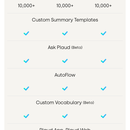
10,000+
10,000+
10,000+
Custom Summary Templates
Ask Plaud
(Beta)
AutoFlow
Custom Vocabulary
(Beta)