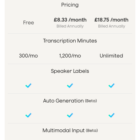
Pricing
£8.33 /month
£18.75 /month
Free
Billed Annually
Billed Annually
Transcription Minutes
300/mo
1,200/mo
Unlimited
Speaker Labels
Auto Generation
(Beta)
Multimodal Input
(Beta)