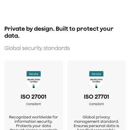
Private by design. Built to protect your
data.
Global security standards
ISO 27001
ISO 27701
Compliant
Compliant
Recognized worldwide for
Global privacy
information security.
management standard.
Protects your data
Ensures personal data is