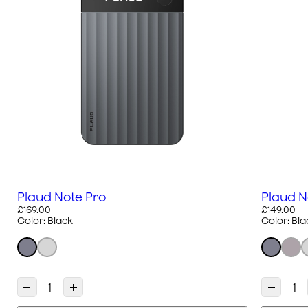
Plaud Note Pro
Plaud N
£169.00
£149.00
Color:
Black
Color:
Bla
D
I
D
e
n
e