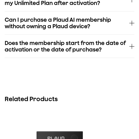
my Unlimited Plan after activation?
Can I purchase a Plaud AI membership
without owning a Plaud device?
Does the membership start from the date of
activation or the date of purchase?
Related Products