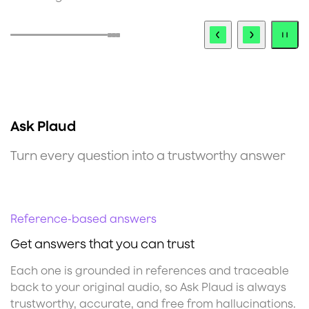
Ask Plaud
Turn every question into a trustworthy answer
Reference-based answers
S
Get answers that you can trust
K
Each one is grounded in references and traceable
E
back to your original audio, so Ask Plaud is always
a
trustworthy, accurate, and free from hallucinations.
o