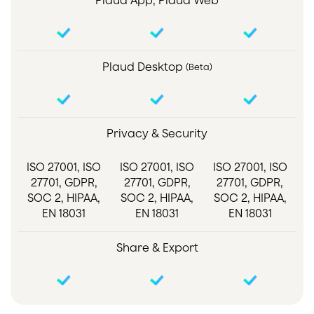
Plaud App, Plaud Web
Plaud Desktop
(Beta)
Privacy & Security
ISO 27001, ISO
ISO 27001, ISO
ISO 27001, ISO
27701, GDPR,
27701, GDPR,
27701, GDPR,
SOC 2, HIPAA,
SOC 2, HIPAA,
SOC 2, HIPAA,
EN 18031
EN 18031
EN 18031
Share & Export