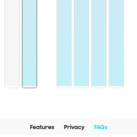
Features
Privacy
FAQs