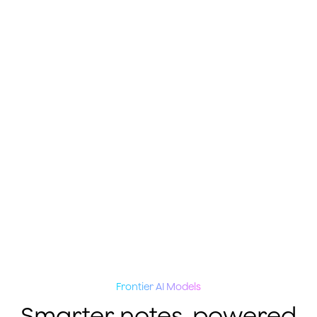
Frontier AI Models
Smarter notes, powered