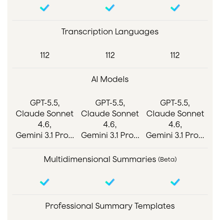
Transcription Languages
112
112
112
AI Models
GPT-5.5,
GPT-5.5,
GPT-5.5,
Claude Sonnet
Claude Sonnet
Claude Sonnet
4.6,
4.6,
4.6,
Gemini 3.1 Pro...
Gemini 3.1 Pro...
Gemini 3.1 Pro...
Multidimensional Summaries
(Beta)
Professional Summary Templates