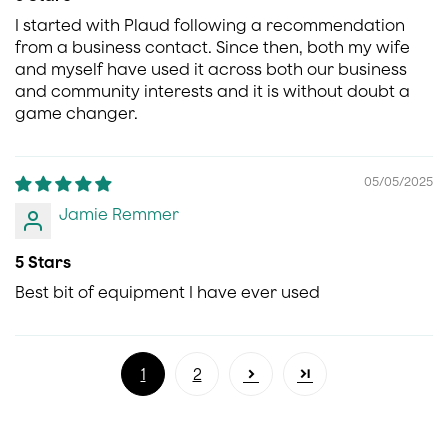
I started with Plaud following a recommendation
from a business contact. Since then, both my wife
and myself have used it across both our business
and community interests and it is without doubt a
game changer.
05/05/2025
Jamie Remmer
5 Stars
Best bit of equipment I have ever used
1
2